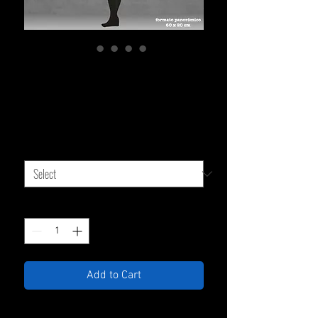
Stretched Canvas 60 x 20
cm
Sale
From
$119,000.00
Price
TYPE OF CANVAS
*
Quantity
*
Add to Cart
High-quality, eco-friendly digital print on